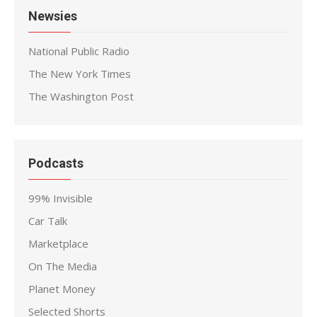
Newsies
National Public Radio
The New York Times
The Washington Post
Podcasts
99% Invisible
Car Talk
Marketplace
On The Media
Planet Money
Selected Shorts