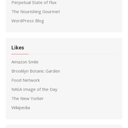
Perpetual State of Flux
The Nourishing Gourmet
WordPress Blog
Likes
Amazon Smile
Brooklyn Botanic Garden
Food Network
NASA Image of the Day
The New Yorker
Wikipedia