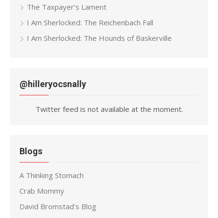
The Taxpayer’s Lament
I Am Sherlocked: The Reichenbach Fall
I Am Sherlocked: The Hounds of Baskerville
@hilleryocsnally
Twitter feed is not available at the moment.
Blogs
A Thinking Stomach
Crab Mommy
David Bromstad's Blog