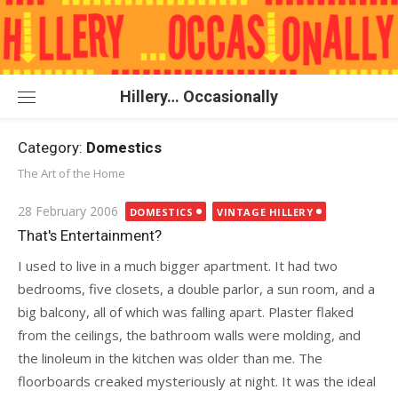
Skip
to
content
Hillery… Occasionally
Category:
Domestics
The Art of the Home
Posted
28 February 2006
DOMESTICS
VINTAGE HILLERY
on
That's Entertainment?
I used to live in a much bigger apartment. It had two
bedrooms, five closets, a double parlor, a sun room, and a
big balcony, all of which was falling apart. Plaster flaked
from the ceilings, the bathroom walls were molding, and
the linoleum in the kitchen was older than me. The
floorboards creaked mysteriously at night. It was the ideal