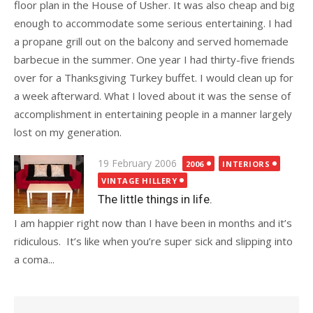
floor plan in the House of Usher. It was also cheap and big
enough to accommodate some serious entertaining. I had
a propane grill out on the balcony and served homemade
barbecue in the summer. One year I had thirty-five friends
over for a Thanksgiving Turkey buffet. I would clean up for
a week afterward. What I loved about it was the sense of
accomplishment in entertaining people in a manner largely
lost on my generation.
Posted
19 February 2006
2006
INTERIORS
on
VINTAGE HILLERY
The little things in life.
I am happier right now than I have been in months and it’s
ridiculous. It’s like when you’re super sick and slipping into
a coma...