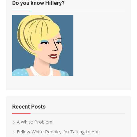
Do you know Hillery?
Recent Posts
A White Problem
Fellow White People, I’m Talking to You