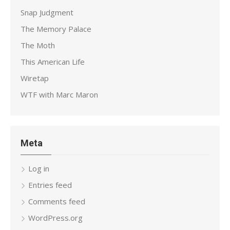
Snap Judgment
The Memory Palace
The Moth
This American Life
Wiretap
WTF with Marc Maron
Meta
Log in
Entries feed
Comments feed
WordPress.org