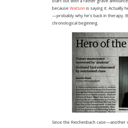
start out with a rather grave announc
because
Watson
is saying it. Actually 
—probably why he’s back in therapy. Bu
chronological beginning.
Since the Reichenbach case—another o