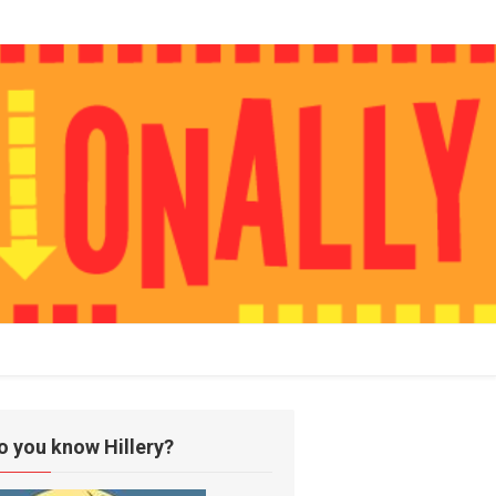
o you know Hillery?