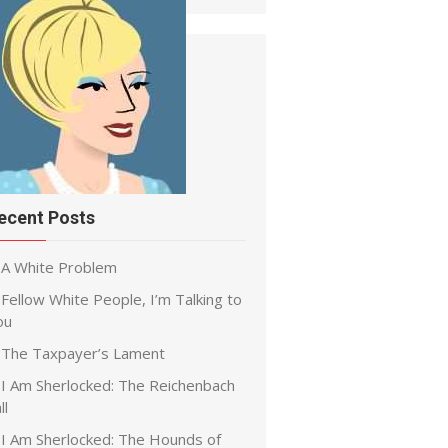
ecent Posts
A White Problem
Fellow White People, I’m Talking to
ou
The Taxpayer’s Lament
I Am Sherlocked: The Reichenbach
ll
I Am Sherlocked: The Hounds of