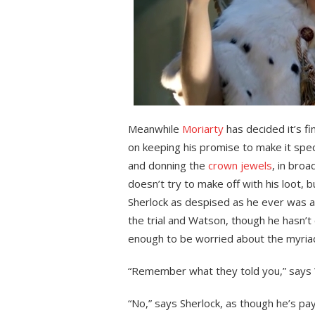
Meanwhile
Moriarty
has decided it’s fi
on keeping his promise to make it specia
and donning the
crown jewels
, in bro
doesn’t try to make off with his loot, 
Sherlock as despised as he ever was ad
the trial and Watson, though he hasn’t 
enough to be worried about the myria
“Remember what they told you,” says W
“No,” says Sherlock, as though he’s pay