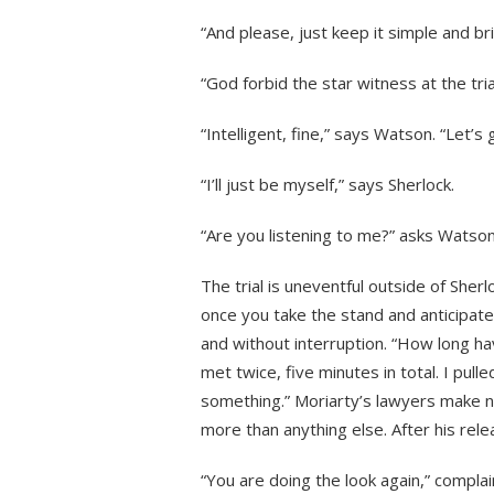
“And please, just keep it simple and bri
“God forbid the star witness at the tria
“Intelligent, fine,” says Watson. “Let’s
“I’ll just be myself,” says Sherlock.
“Are you listening to me?” asks Watson,
The trial is uneventful outside of Sher
once you take the stand and anticipate
and without interruption. “How long hav
met twice, five minutes in total. I pull
something.” Moriarty’s lawyers make n
more than anything else. After his relea
“You are doing the look again,” compla