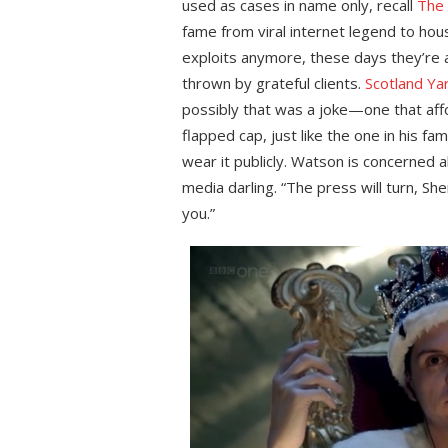
used as cases in name only, recall
The 
fame from viral internet legend to hou
exploits anymore, these days they’re 
thrown by grateful clients.
Scotland Ya
possibly that was a joke—one that aff
flapped cap, just like the one in his f
wear it publicly. Watson is concerned 
media darling. “The press will turn, She
you.”