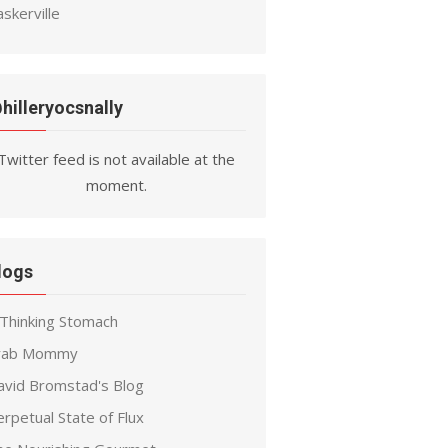
skerville
hilleryocsnally
Twitter feed is not available at the
moment.
logs
 Thinking Stomach
rab Mommy
avid Bromstad's Blog
rpetual State of Flux