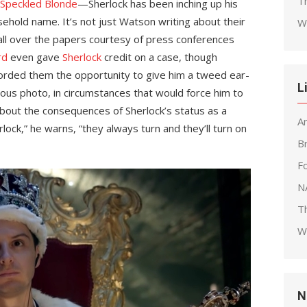
T
Speckled Blonde
—Sherlock has been inching up his
sehold name. It’s not just Watson writing about their
W
all over the papers courtesy of press conferences
rd
even gave
Sherlock
credit on a case, though
orded them the opportunity to give him a tweed ear-
L
amous photo, in circumstances that would force him to
about the consequences of Sherlock’s status as a
A
rlock,” he warns, “they always turn and they’ll turn on
B
F
N
T
W
N