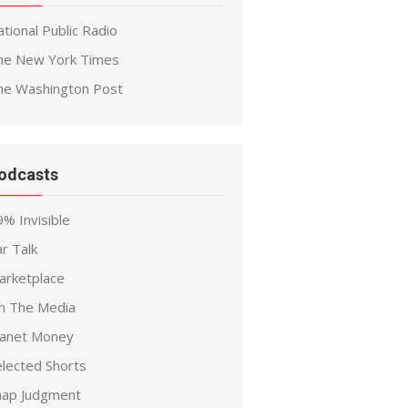
tional Public Radio
he New York Times
he Washington Post
odcasts
% Invisible
r Talk
arketplace
n The Media
lanet Money
elected Shorts
nap Judgment