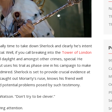
Na
T
T
nally time to take down Sherlock and clearly he’s intent
P
l. Well, if you call breaking into the
Tower of London
ad daylight and amongst other crimes, special. He
99
but uses his trial as phase one in his campaign to make
Ca
mired. Sherlock is set to provide crucial evidence at
M
caught out Moriarty’s ruse, knows his friend well
O
d potential problems posed by such testimony.
P
atson. “Don’t try to be clever.”
S
ing attention.
S