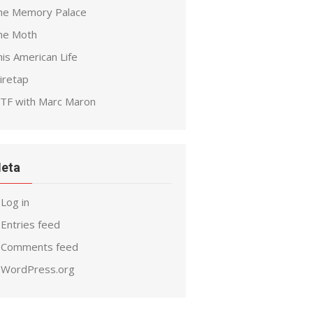
he Memory Palace
he Moth
is American Life
iretap
TF with Marc Maron
eta
Log in
Entries feed
Comments feed
WordPress.org