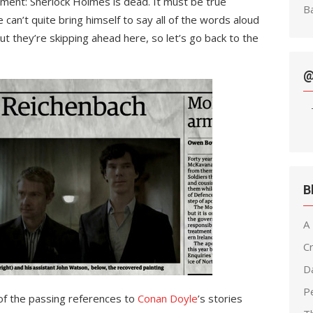
ement: Sherlock Holmes is dead. It must be true
Ba
he can’t quite bring himself to say all of the words aloud
t they’re skipping ahead here, so let’s go back to the
@
B
A
C
D
Pe
f the passing references to
Conan Doyle
’s stories