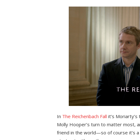
on
In
The Reichenbach Fall
it’s Moriarty’s
Molly Hooper’s turn to matter most, a
friend in the world—so of course it’s