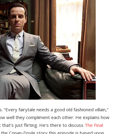
s. “Every fairytale needs a good old fashioned villain,”
how well they compliment each other. He explains how
that’s just flirting. He’s there to discuss
The Final
 of the Conan-Doyle story this episode is based upon.