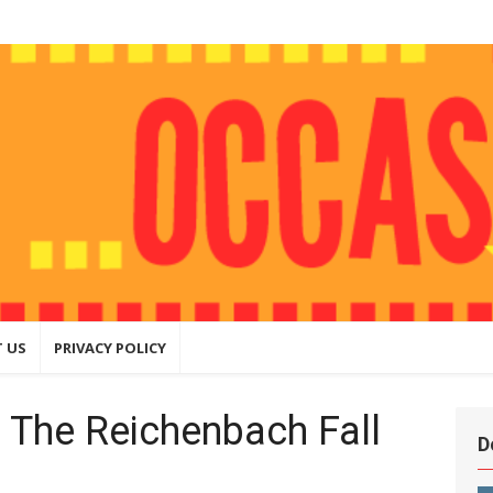
ly
hing that
ite
 US
PRIVACY POLICY
 The Reichenbach Fall
D