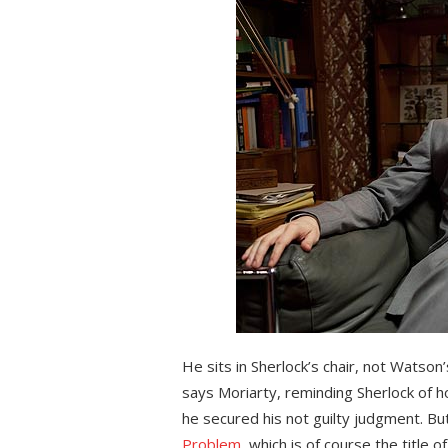
He sits in Sherlock’s chair, not Watson’
says Moriarty, reminding Sherlock of 
he secured his not guilty judgment. But 
Problem
, which is of course the title