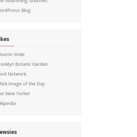
he Nourishing Gourmet
ordPress Blog
ikes
mazon Smile
rooklyn Botanic Garden
ood Network
ASA Image of the Day
he New Yorker
ikipedia
ewsies