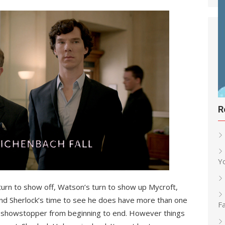
R
Y
 turn to show off, Watson’s turn to show up Mycroft,
nd Sherlock’s time to see he does have more than one
Fa
 a showstopper from beginning to end. However things