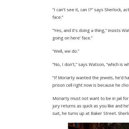
“I can’t see it, can I?” says Sherlock, a
face.”
“Yes, and it’s doing a thing,” insists 
going on here’ face.”
“Well, we do.”
“No, I don’t,” says Watson, “which is wh
“If Moriarty wanted the jewels, he’d ha
prison cell right now is because he ch
Moriarty must not want to be in jail 
jury returns as quick as you like and he’s
suit, he turns up at Baker Street. Sherl