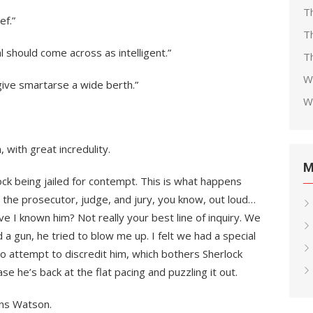
T
ef.”
T
l should come across as intelligent.”
Th
W
 give smartarse a wide berth.”
W
 with great incredulity.
M
lock being jailed for contempt. This is what happens
 the prosecutor, judge, and jury, you know, out loud…
e I known him? Not really your best line of inquiry. We
ed a gun, he tried to blow me up. I felt we had a special
o attempt to discredit him, which bothers Sherlock
se he’s back at the flat pacing and puzzling it out.
ins Watson.