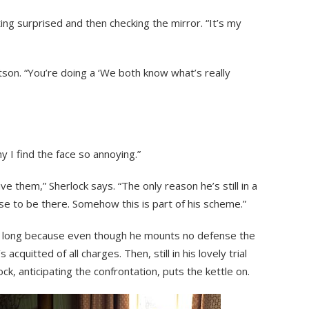
cting surprised and then checking the mirror. “It’s my
Watson. “You’re doing a ‘We both know what’s really
y I find the face so annoying.”
ve them,” Sherlock says. “The only reason he’s still in a
ose to be there. Somehow this is part of his scheme.”
for long because even though he mounts no defense the
 acquitted of all charges. Then, still in his lovely trial
ock, anticipating the confrontation, puts the kettle on.