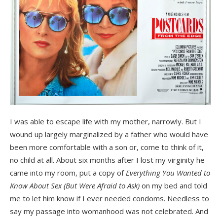
I was able to escape life with my mother, narrowly. But I
wound up largely marginalized by a father who would have
been more comfortable with a son or, come to think of it,
no child at all. About six months after I lost my virginity he
came into my room, put a copy of
Everything You Wanted to
Know About Sex (But Were Afraid to Ask)
on my bed and told
me to let him know if I ever needed condoms. Needless to
say my passage into womanhood was not celebrated. And