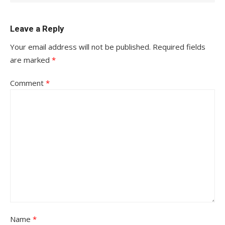
Leave a Reply
Your email address will not be published.
Required fields
are marked
*
Comment
*
Name
*