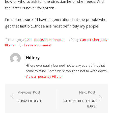
how or who to ask for the direction he or she needs. And
the latter is never forgotten.
I’m still not sure if I have a generation, but the people who
get that last bit…those are most definitely my people.
Category:
2011
,
Books
,
Film
,
People
Tag:
Carrie Fisher
,
Judy
Blume
Leave a comment
Hillery
Hillery eventually learned not to say everything that
came to mind. Some were too good not to write down.
View all posts by Hillery
Post
Previous Post
Next Post
navigation
CHAUCER DID IT
GLUTEN-FREE LEMON
BARS