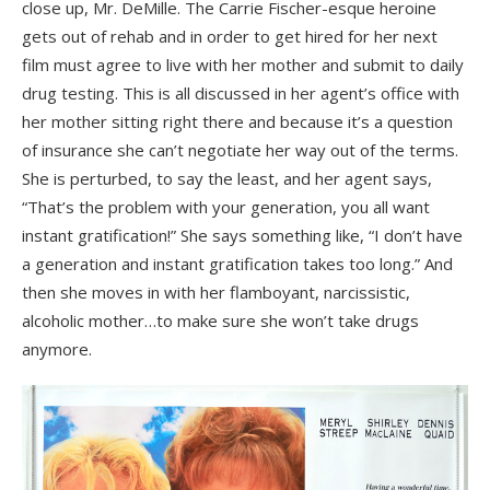
close up, Mr. DeMille. The Carrie Fischer-esque heroine
gets out of rehab and in order to get hired for her next
film must agree to live with her mother and submit to daily
drug testing. This is all discussed in her agent’s office with
her mother sitting right there and because it’s a question
of insurance she can’t negotiate her way out of the terms.
She is perturbed, to say the least, and her agent says,
“That’s the problem with your generation, you all want
instant gratification!” She says something like, “I don’t have
a generation and instant gratification takes too long.” And
then she moves in with her flamboyant, narcissistic,
alcoholic mother…to make sure she won’t take drugs
anymore.