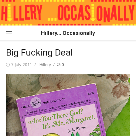
Skip
to
content
Hillery… Occasionally
Big Fucking Deal
Posted
Author
7 July 2011
Hillery
0
on