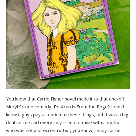
You know that Carrie Fisher novel made into that one-off
Meryl Streep comedy, Postcards From the Edge? I don’t
know if guys pay attention to these things, but it was a big
deal for me and every lady friend of mine with a mother
who was not just eccentric but, you know, ready for her