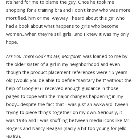
it’s hard for me to blame the guy. Once he took me
shopping for a training bra and I don’t know who was more
mortified, him or me. Anyway I heard about this girl who
had a book about what happens to girls who become
women…when they’re still girls…and I knew it was my only
hope.
Are You There God? It’s Me, Margaret.
was loaned to me by
the older sister of a girl in my neighborhood and even
though the product placement references were 15 years
old (Would you be able to define “sanitary belt” without the
help of Google?) I received enough guidance in those
pages to cope with the major changes happening in my
body…despite the fact that I was just an awkward ‘tween
trying to piece things together on my own. Seriously, it
was 1986 and I was shuffling between media icons like Mr.
Rogers and Nancy Reagan (sadly a bit too young for Jello
Biafra).