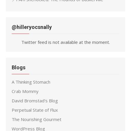
@hilleryocsnally
Twitter feed is not available at the moment.
Blogs
A Thinking Stomach
Crab Mommy
David Bromstad's Blog
Perpetual State of Flux
The Nourishing Gourmet
WordPress Blog