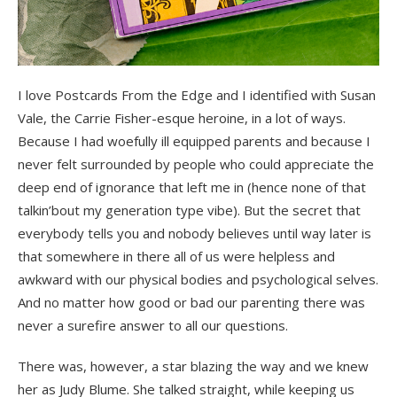
I love Postcards From the Edge and I identified with Susan
Vale, the Carrie Fisher-esque heroine, in a lot of ways.
Because I had woefully ill equipped parents and because I
never felt surrounded by people who could appreciate the
deep end of ignorance that left me in (hence none of that
talkin’bout my generation type vibe). But the secret that
everybody tells you and nobody believes until way later is
that somewhere in there all of us were helpless and
awkward with our physical bodies and psychological selves.
And no matter how good or bad our parenting there was
never a surefire answer to all our questions.
There was, however, a star blazing the way and we knew
her as Judy Blume. She talked straight, while keeping us