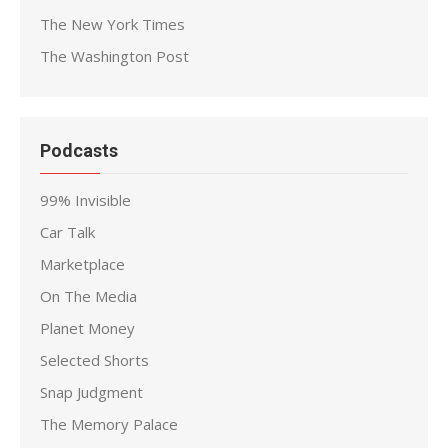
The New York Times
The Washington Post
Podcasts
99% Invisible
Car Talk
Marketplace
On The Media
Planet Money
Selected Shorts
Snap Judgment
The Memory Palace