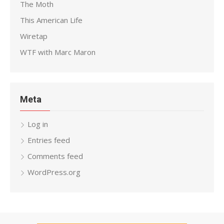
The Moth
This American Life
Wiretap
WTF with Marc Maron
Meta
Log in
Entries feed
Comments feed
WordPress.org