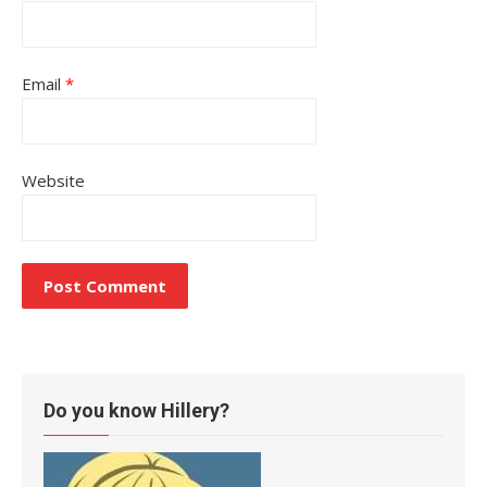
Email
*
Website
Do you know Hillery?