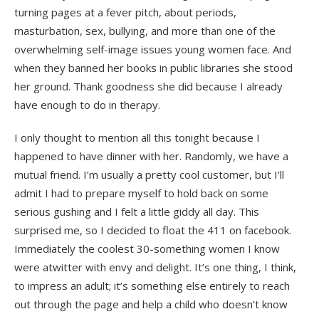
turning pages at a fever pitch, about periods,
masturbation, sex, bullying, and more than one of the
overwhelming self-image issues young women face. And
when they banned her books in public libraries she stood
her ground. Thank goodness she did because I already
have enough to do in therapy.
I only thought to mention all this tonight because I
happened to have dinner with her. Randomly, we have a
mutual friend. I’m usually a pretty cool customer, but I’ll
admit I had to prepare myself to hold back on some
serious gushing and I felt a little giddy all day. This
surprised me, so I decided to float the 411 on facebook.
Immediately the coolest 30-something women I know
were atwitter with envy and delight. It’s one thing, I think,
to impress an adult; it’s something else entirely to reach
out through the page and help a child who doesn’t know