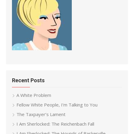
Recent Posts
A White Problem
Fellow White People, I’m Talking to You
The Taxpayer’s Lament
I Am Sherlocked: The Reichenbach Fall
I Am Sherlocked: The Hounds of Baskerville