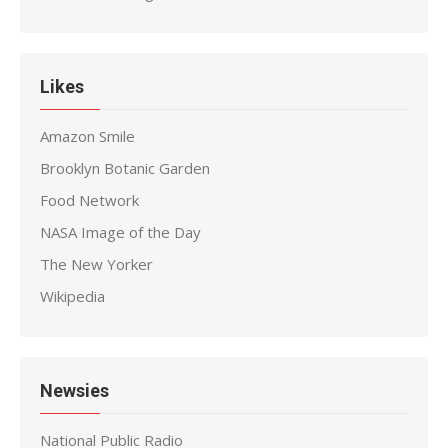
Likes
Amazon Smile
Brooklyn Botanic Garden
Food Network
NASA Image of the Day
The New Yorker
Wikipedia
Newsies
National Public Radio