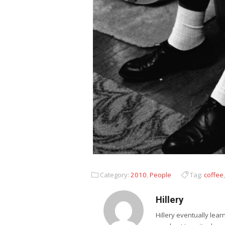
Category:
2010
,
People
Tag:
coffee
Hillery
Hillery eventually lea