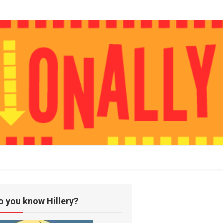
o you know Hillery?