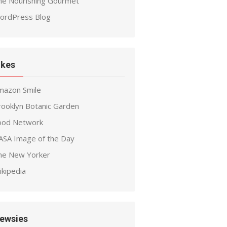
he Nourishing Gourmet
ordPress Blog
ikes
mazon Smile
rooklyn Botanic Garden
ood Network
ASA Image of the Day
he New Yorker
ikipedia
ewsies