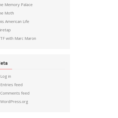
he Memory Palace
he Moth
is American Life
iretap
TF with Marc Maron
eta
Log in
Entries feed
Comments feed
WordPress.org