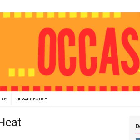
ly
hing that
ite
 US
PRIVACY POLICY
Heat
D