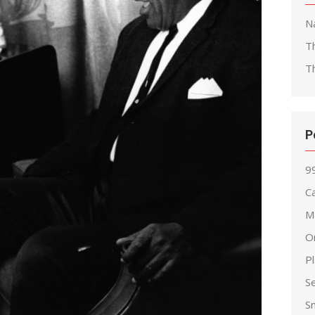
Na
T
T
P
99
Ca
M
O
P
S
S