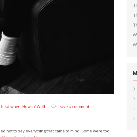
T
T
Th
W
W
M
,
heat wave
,
Howlin' Wolf
Leave a comment
rned not to say everything that came to mind. Some were too