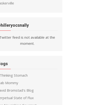
skerville
hilleryocsnally
Twitter feed is not available at the
moment.
logs
 Thinking Stomach
rab Mommy
avid Bromstad's Blog
rpetual State of Flux