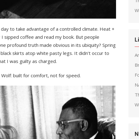
T
W
day to take advantage of a controlled climate. Heat +
y I sipped coffee and read my book. But people
L
One profound truth made obvious in its ubiquity? Spring
lack skirts atop white pasty legs. It didn’t occur to
A
hat I was guilty as charged.
B
F
’ Wolf: built for comfort, not for speed.
N
T
W
N