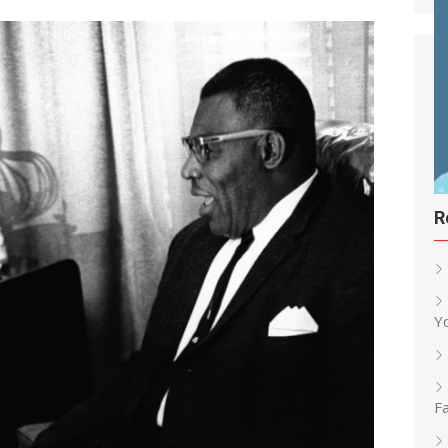
R
Y
Fa