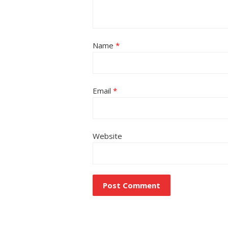
Name
*
Email
*
Website