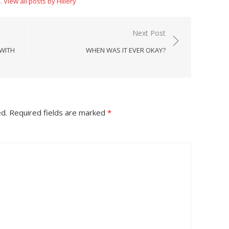
n.
View all posts by Hillery
Next Post
 WITH
WHEN WAS IT EVER OKAY?
ed.
Required fields are marked
*