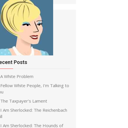
ecent Posts
A White Problem
Fellow White People, I’m Talking to
ou
The Taxpayer’s Lament
I Am Sherlocked: The Reichenbach
ll
I Am Sherlocked: The Hounds of