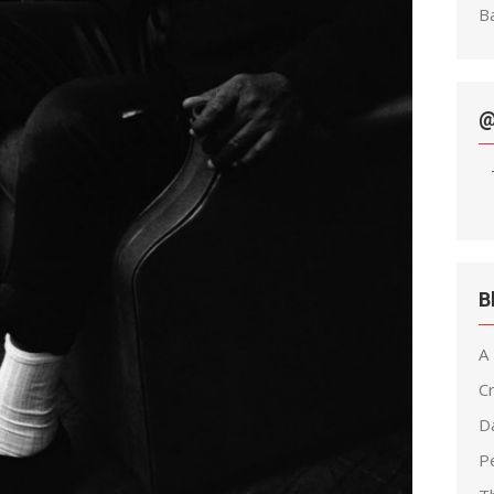
Ba
@
B
A
C
D
Pe