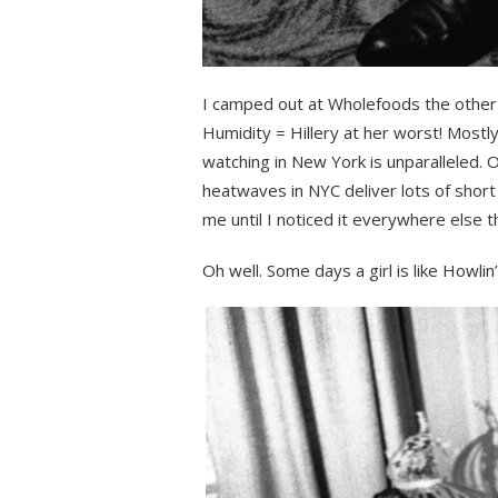
I camped out at Wholefoods the other 
Humidity = Hillery at her worst! Mostl
watching in New York is unparalleled. 
heatwaves in NYC deliver lots of short b
me until I noticed it everywhere else t
Oh well. Some days a girl is like Howlin