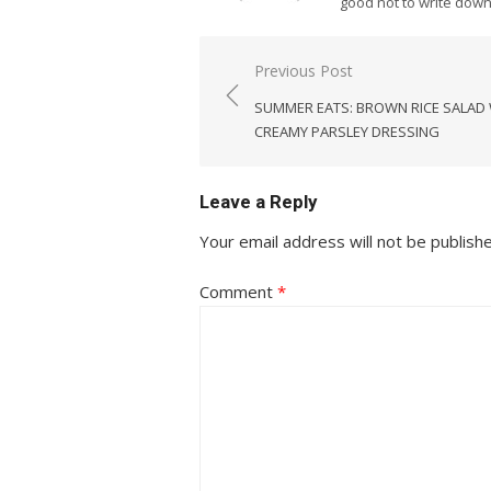
good not to write dow
Post
Previous Post
navigation
SUMMER EATS: BROWN RICE SALAD
CREAMY PARSLEY DRESSING
Leave a Reply
Your email address will not be publish
Comment
*