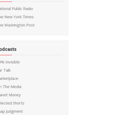
tional Public Radio
he New York Times
he Washington Post
odcasts
% Invisible
r Talk
arketplace
n The Media
lanet Money
elected Shorts
nap Judgment