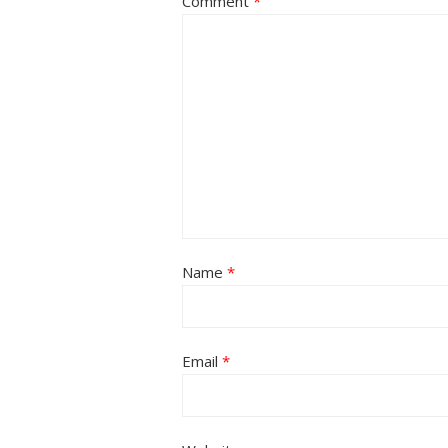
Comment
*
Name
*
Email
*