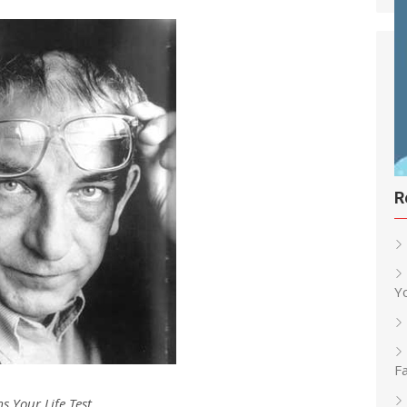
R
Y
Fa
ms Your Life Test…