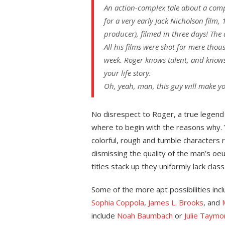
An action-complex tale about a comp
for a very early Jack Nicholson film,
producer), filmed in three days! The
All his films were shot for mere tho
week. Roger knows talent, and knows
your life story.
Oh, yeah, man, this guy will make you
No disrespect to Roger, a true legend
where to begin with the reasons why. Ye
colorful, rough and tumble characters ri
dismissing the quality of the man’s oeu
titles stack up they uniformly lack class
Some of the more apt possibilities inc
Sophia Coppola
,
James L. Brooks
, and
include
Noah Baumbach
or
Julie Taymo