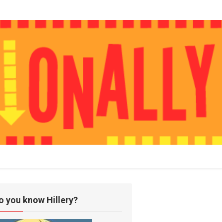
o you know Hillery?