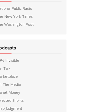
tional Public Radio
he New York Times
he Washington Post
odcasts
% Invisible
r Talk
arketplace
n The Media
lanet Money
elected Shorts
nap Judgment