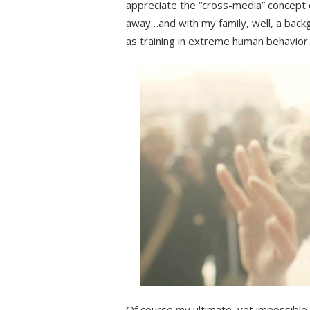
appreciate the “cross-media” concept 
away…and with my family, well, a back
as training in extreme human behavior.
Of course my ultimate, yet impossible,