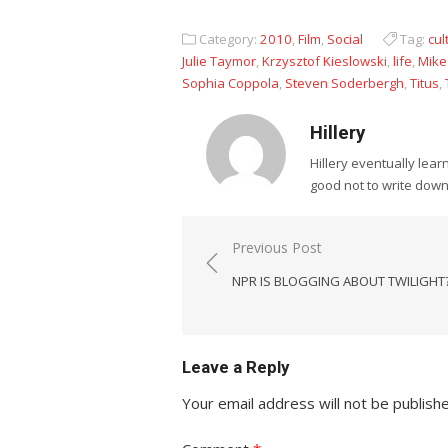
Category:
2010
,
Film
,
Social
Tag:
cul
Julie Taymor
,
Krzysztof Kieslowski
,
life
,
Mike
Sophia Coppola
,
Steven Soderbergh
,
Titus
,
Hillery
Hillery eventually lea
good not to write dow
Post
Previous Post
navigation
NPR IS BLOGGING ABOUT TWILIGHT?
Leave a Reply
Your email address will not be publish