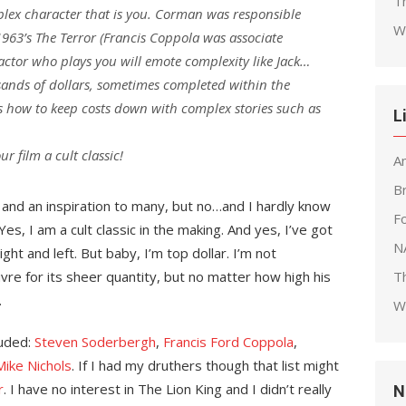
T
lex character that is you. Corman was responsible
W
 1963’s The Terror (Francis Coppola was associate
 actor who plays you will emote complexity like Jack…
usands of dollars, sometimes completed within the
 how to keep costs down with complex stories such as
L
r film a cult classic!
A
B
 and an inspiration to many, but no…and I hardly know
F
s, I am a cult classic in the making. And yes, I’ve got
N
ght and left. But baby, I’m top dollar. I’m not
vre for its sheer quantity, but no matter how high his
T
.
W
luded:
Steven Soderbergh
,
Francis Ford Coppola
,
Mike Nichols
. If I had my druthers though that list might
r
. I have no interest in The Lion King and I didn’t really
N