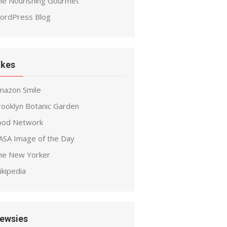
he Nourishing Gourmet
ordPress Blog
ikes
mazon Smile
rooklyn Botanic Garden
ood Network
ASA Image of the Day
he New Yorker
ikipedia
ewsies