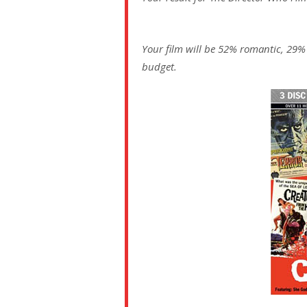
Your film will be 52% romantic, 29%
budget.