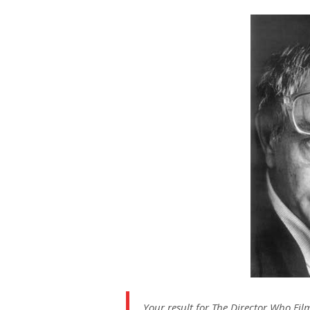
on
Your result for The Director Who Fil