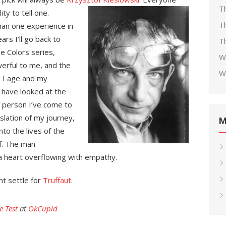
T
ty to tell one.
T
han one experience in
ars I’ll go back to
Th
e Colors series,
W
erful to me, and the
W
a I age and my
 have looked at the
f person I’ve come to
slation of my journey,
M
nto the lives of the
f. The man
a heart overflowing with empathy.
ht settle for
Truffaut
.
e Test
at
OkCupid