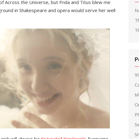
of Across the Universe, but Frida and Titus blew me
ground in Shakespeare and opera would serve her well
Na
T
T
P
99
Ca
M
O
P
S
S
 pick will always be
Krzysztof Kieslowski
. Everyone