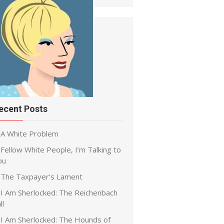
ecent Posts
A White Problem
Fellow White People, I’m Talking to
ou
The Taxpayer’s Lament
I Am Sherlocked: The Reichenbach
ll
I Am Sherlocked: The Hounds of