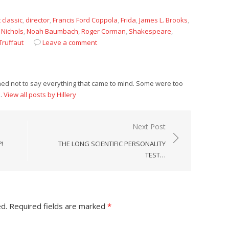
t classic
,
director
,
Francis Ford Coppola
,
Frida
,
James L. Brooks
,
 Nichols
,
Noah Baumbach
,
Roger Corman
,
Shakespeare
,
Truffaut
Leave a comment
rned not to say everything that came to mind. Some were too
n.
View all posts by Hillery
Next Post
!
THE LONG SCIENTIFIC PERSONALITY
TEST…
ed.
Required fields are marked
*