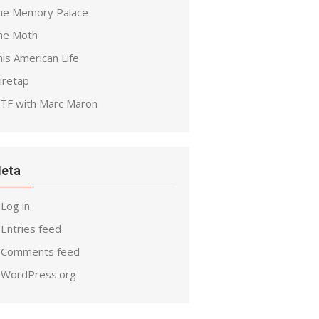
he Memory Palace
he Moth
is American Life
iretap
TF with Marc Maron
eta
Log in
Entries feed
Comments feed
WordPress.org