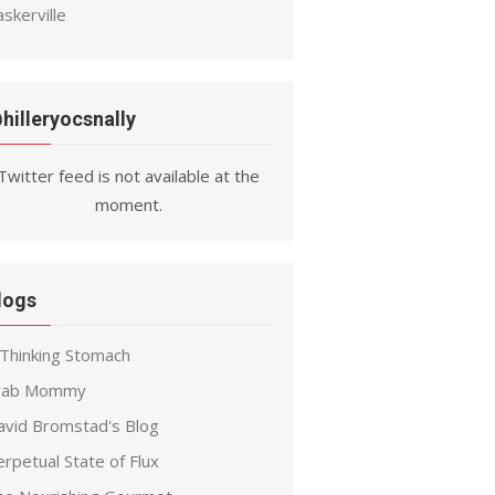
skerville
hilleryocsnally
Twitter feed is not available at the
moment.
logs
 Thinking Stomach
rab Mommy
avid Bromstad's Blog
rpetual State of Flux