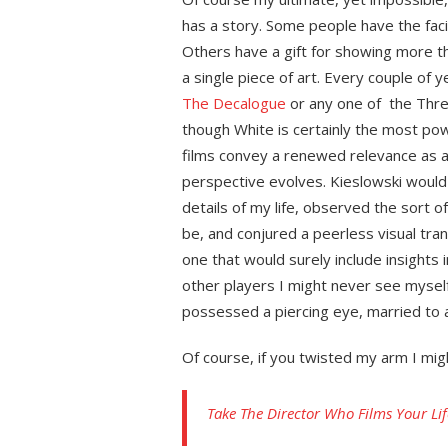
has a story. Some people have the facili
Others have a gift for showing more t
a single piece of art. Every couple of ye
The Decalogue
or any one of the Thre
though White is certainly the most pow
films convey a renewed relevance as 
perspective evolves. Kieslowski would
details of my life, observed the sort o
be, and conjured a peerless visual tran
one that would surely include insights i
other players I might never see mysel
possessed a piercing eye, married to 
Of course, if you twisted my arm I mig
Take The Director Who Films Your Lif