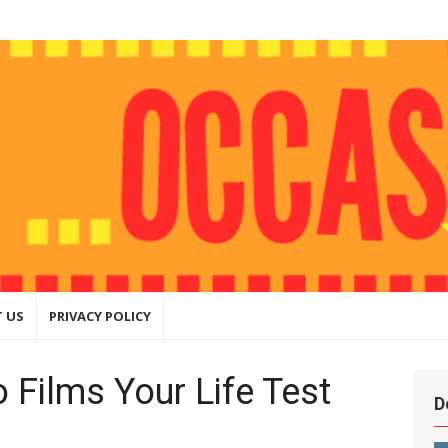
ly
hing that
ite
 US
PRIVACY POLICY
 Films Your Life Test
D