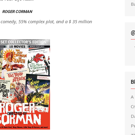
Ba
ROGER CORMAN
 comedy, 55% complex plot, and a $ 35 million
@
B
A
C
D
Pe