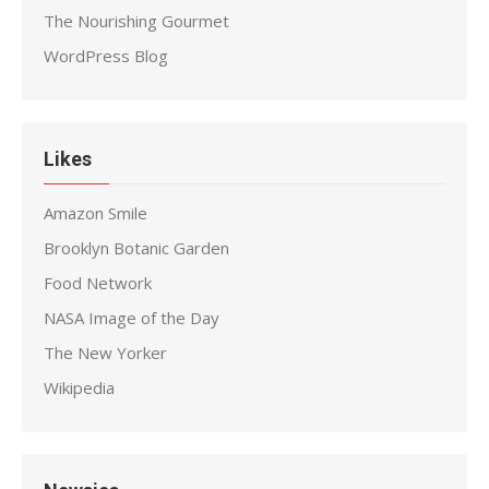
The Nourishing Gourmet
WordPress Blog
Likes
Amazon Smile
Brooklyn Botanic Garden
Food Network
NASA Image of the Day
The New Yorker
Wikipedia