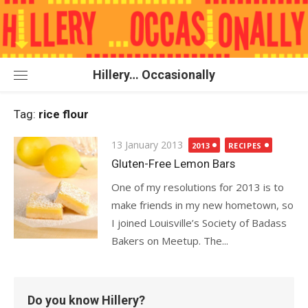
Skip
to
content
Hillery… Occasionally
Tag:
rice flour
Posted
13 January 2013
2013
RECIPES
on
Gluten-Free Lemon Bars
One of my resolutions for 2013 is to
make friends in my new hometown, so
I joined Louisville’s Society of Badass
Bakers on Meetup. The...
Do you know Hillery?