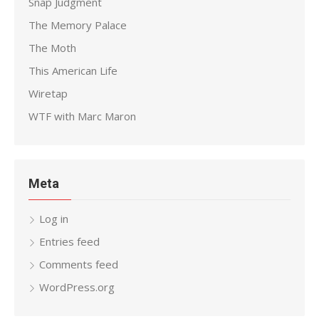
Snap Judgment
The Memory Palace
The Moth
This American Life
Wiretap
WTF with Marc Maron
Meta
Log in
Entries feed
Comments feed
WordPress.org