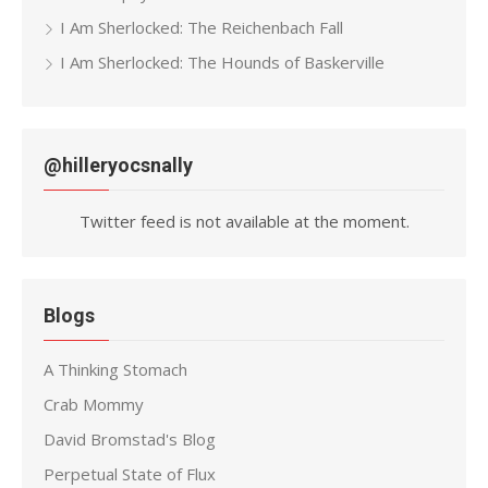
I Am Sherlocked: The Reichenbach Fall
I Am Sherlocked: The Hounds of Baskerville
@hilleryocsnally
Twitter feed is not available at the moment.
Blogs
A Thinking Stomach
Crab Mommy
David Bromstad's Blog
Perpetual State of Flux