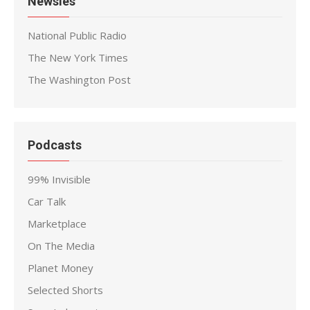
Newsies
National Public Radio
The New York Times
The Washington Post
Podcasts
99% Invisible
Car Talk
Marketplace
On The Media
Planet Money
Selected Shorts