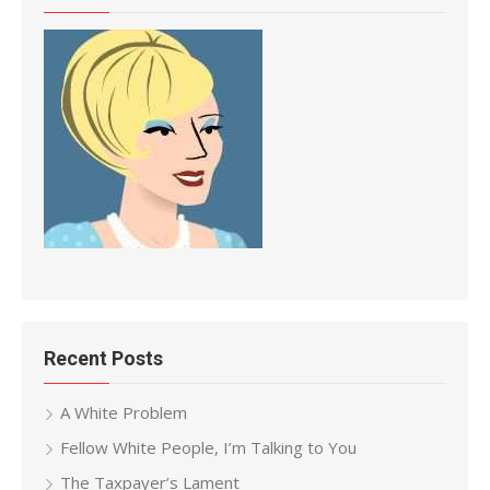
Recent Posts
A White Problem
Fellow White People, I’m Talking to You
The Taxpayer’s Lament