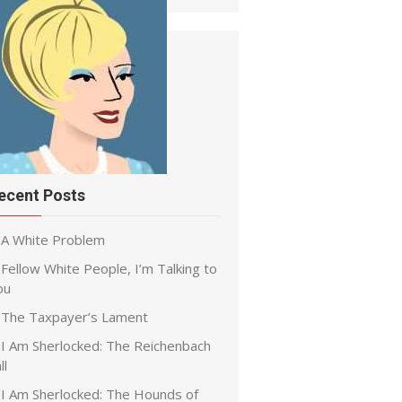
ecent Posts
A White Problem
Fellow White People, I’m Talking to
ou
The Taxpayer’s Lament
I Am Sherlocked: The Reichenbach
ll
I Am Sherlocked: The Hounds of