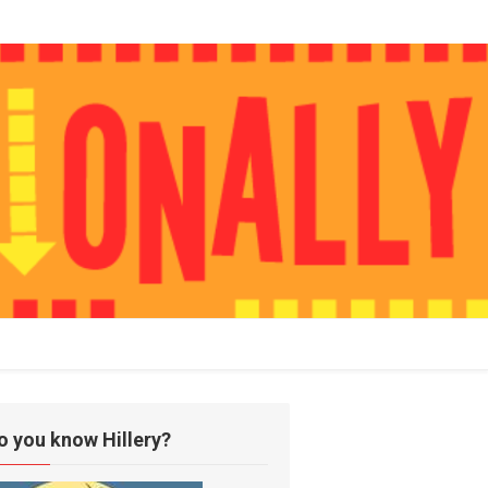
o you know Hillery?