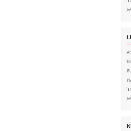
T
W
L
A
B
F
N
T
W
N