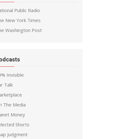
tional Public Radio
he New York Times
he Washington Post
odcasts
% Invisible
r Talk
arketplace
n The Media
lanet Money
elected Shorts
nap Judgment