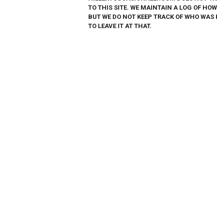
TO THIS SITE. WE MAINTAIN A LOG OF HO
BUT WE DO NOT KEEP TRACK OF WHO WAS 
TO LEAVE IT AT THAT.