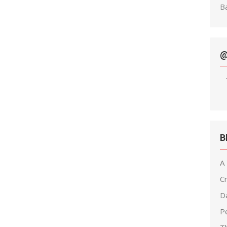
Ba
@
B
A
C
D
Pe