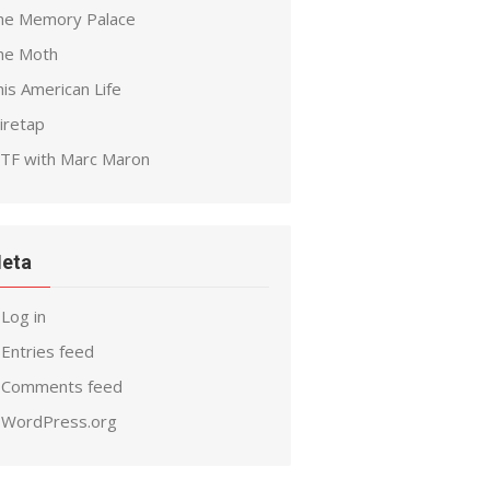
he Memory Palace
he Moth
is American Life
iretap
TF with Marc Maron
eta
Log in
Entries feed
Comments feed
WordPress.org