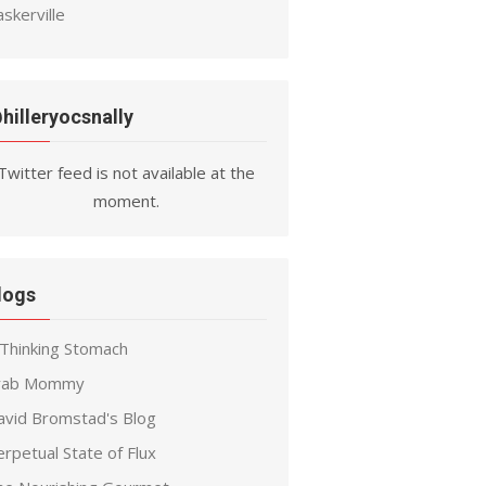
skerville
hilleryocsnally
Twitter feed is not available at the
moment.
logs
 Thinking Stomach
rab Mommy
avid Bromstad's Blog
rpetual State of Flux