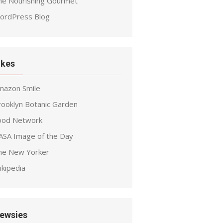
he Nourishing Gourmet
ordPress Blog
ikes
mazon Smile
rooklyn Botanic Garden
ood Network
ASA Image of the Day
he New Yorker
ikipedia
ewsies