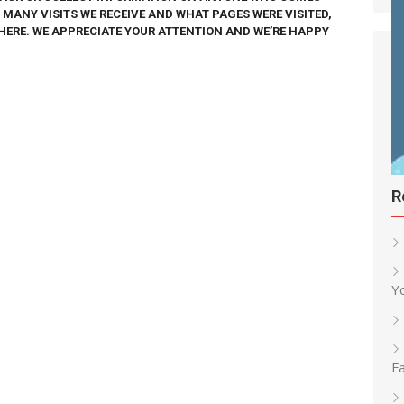
W MANY VISITS WE RECEIVE AND WHAT PAGES WERE VISITED,
HERE. WE APPRECIATE YOUR ATTENTION AND WE’RE HAPPY
R
Y
Fa