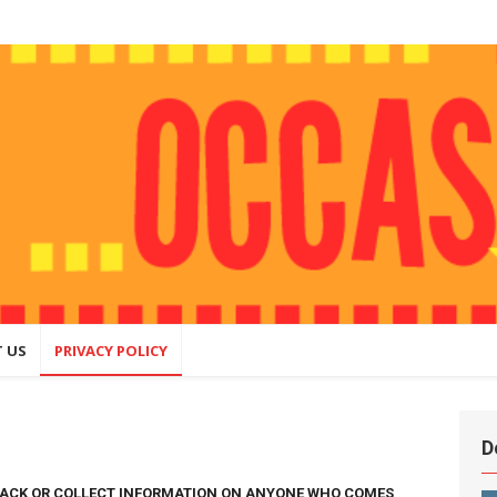
ly
hing that
ite
 US
PRIVACY POLICY
D
RACK OR COLLECT INFORMATION ON ANYONE WHO COMES